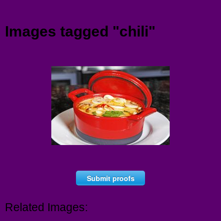
Menu
Images tagged "chili"
Submit proofs
Related Images: