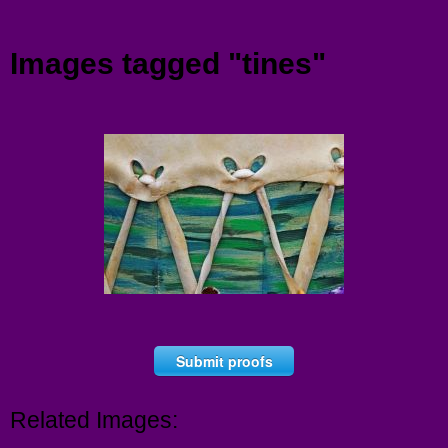
Menu
Images tagged "tines"
Submit proofs
Related Images: