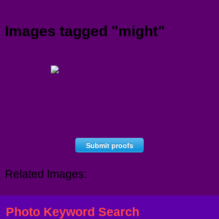
Menu
Images tagged "might"
Submit proofs
Related Images:
Photo Keyword Search