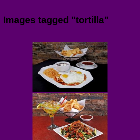
Menu
Images tagged "tortilla"