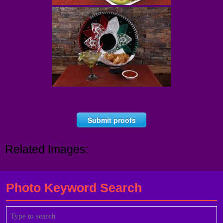
Submit proofs
Related Images:
Photo Keyword Search
Search
for: