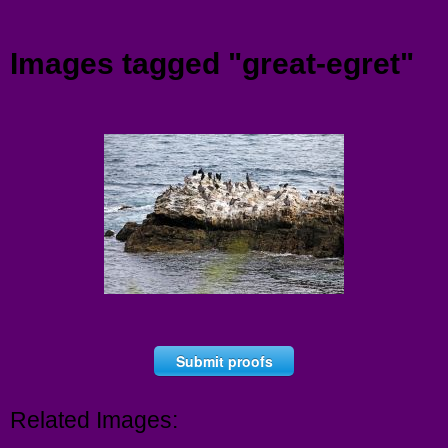
Menu
Images tagged "great-egret"
Submit proofs
Related Images: