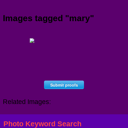
Menu
Images tagged "mary"
Submit proofs
Related Images:
Photo Keyword Search