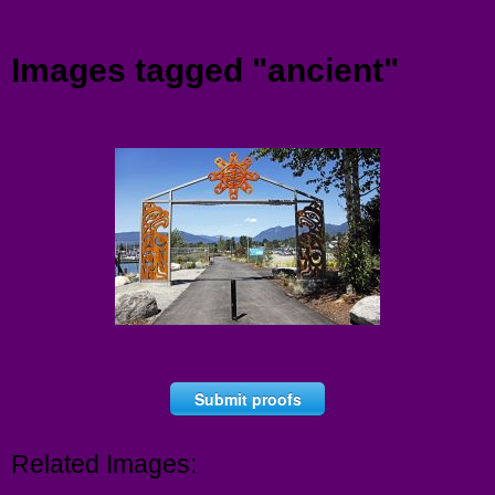
Menu
Images tagged "ancient"
Submit proofs
Related Images: