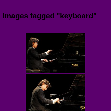
Menu
Images tagged "keyboard"