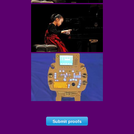
Submit proofs