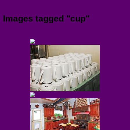
Menu
Images tagged "cup"