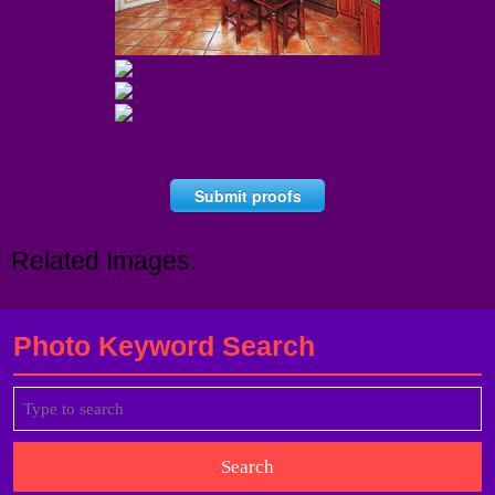
Submit proofs
Related Images:
Photo Keyword Search
Search
for: