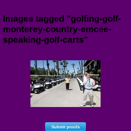
Menu
Images tagged "golfing-golf-
monterey-country-emcee-
speaking-golf-carts"
Submit proofs