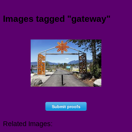
Menu
Images tagged "gateway"
Submit proofs
Related Images: