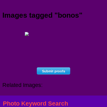
Menu
Images tagged "bonos"
Submit proofs
Related Images:
Photo Keyword Search