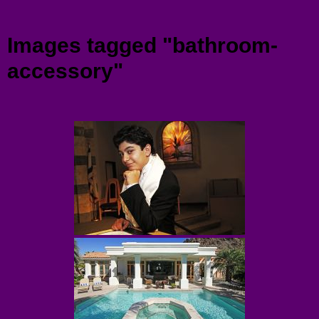
Menu
Images tagged "bathroom-
accessory"