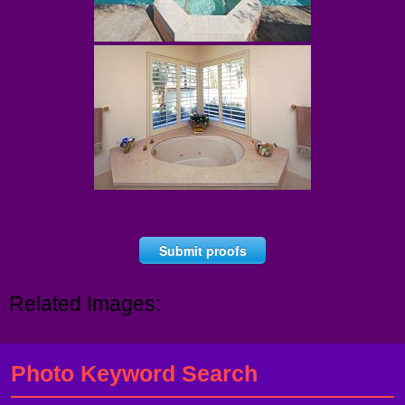
Submit proofs
Related Images:
Photo Keyword Search