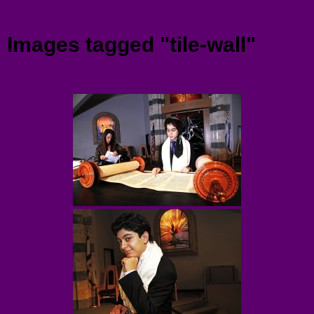
Menu
Images tagged "tile-wall"