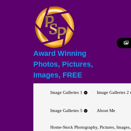
Skip
to
content
Skip
to
content
Award Winning
Photos, Pictures,
Images, FREE
Image Galleries 1
Image Galleries 2
Image Galleries 5
About Me
Home-Stock Photography, Pictures, Images,