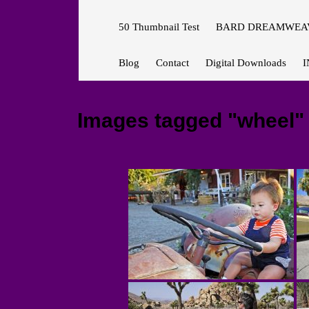
50 Thumbnail Test
BARD DREAMWEAV
Blog
Contact
Digital Downloads
I
Images tagged "wheel"