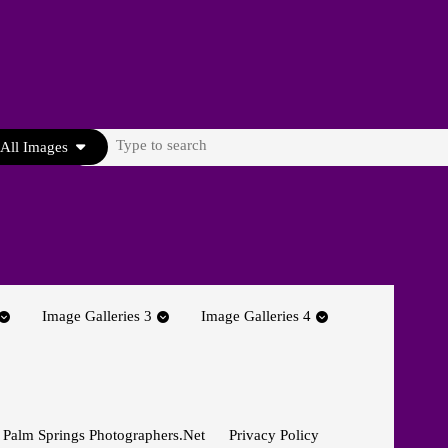
Search
All Images
for:
Image Galleries 3
Image Galleries 4
 Palm Springs Photographers.net
Privacy Policy