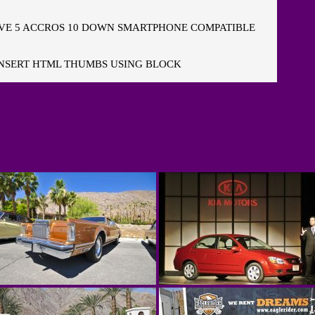
E 5 ACCROS 10 DOWN SMARTPHONE COMPATIBLE
NSERT HTML THUMBS USING BLOCK