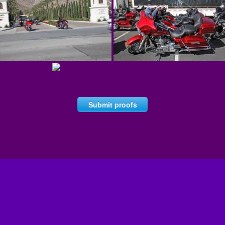
Submit proofs