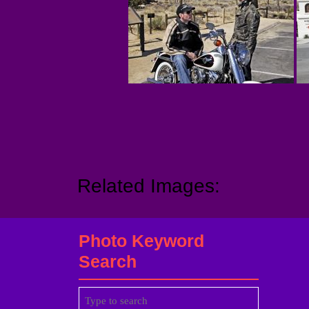
Related Images:
Photo Keyword
Search
Search