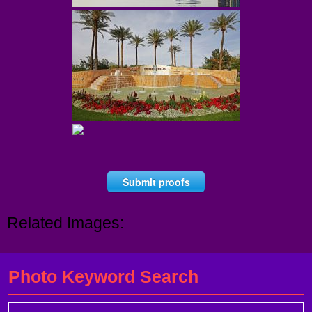
Submit proofs
Related Images:
Photo Keyword Search
Search