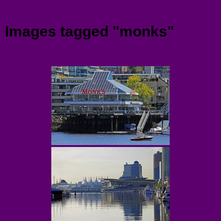
Menu
Images tagged "monks"