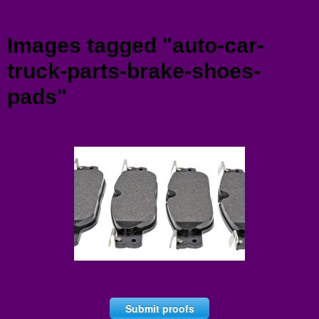
Menu
Images tagged "auto-car-
truck-parts-brake-shoes-
pads"
Submit proofs