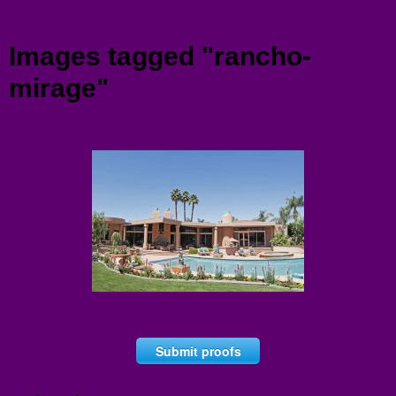
Menu
Images tagged "rancho-
mirage"
Submit proofs