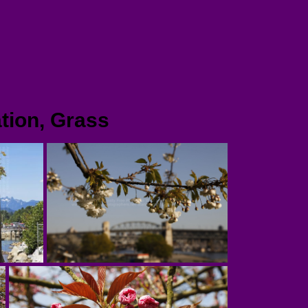
tion, Grass