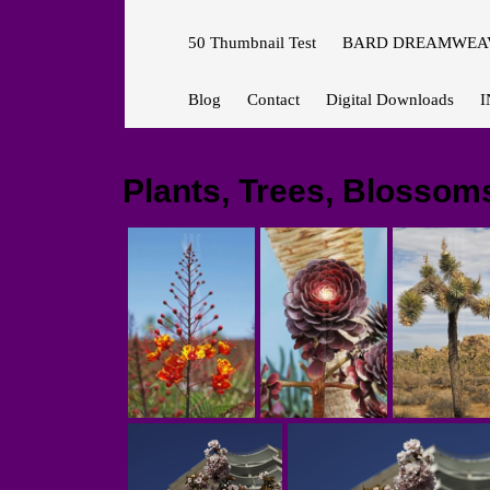
50 Thumbnail Test
BARD DREAMWEAV
Blog
Contact
Digital Downloads
I
Plants, Trees, Blossom