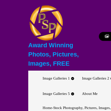
Skip
to
content
Skip
to
content
Award Winning
Photos, Pictures,
Images, FREE
Image Galleries 1
Image Galleries 2
Image Galleries 5
About Me
Home-Stock Photography, Pictures, Images,