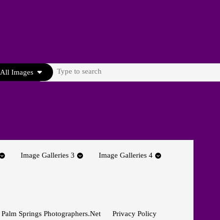
Search
All Images
for:
Image Galleries 3
Image Galleries 4
 Palm Springs Photographers.net
Privacy Policy