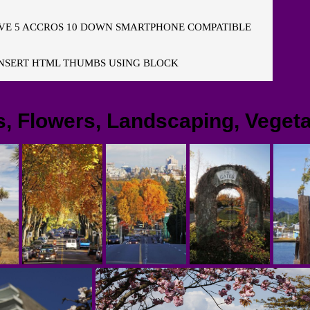
E 5 ACCROS 10 DOWN SMARTPHONE COMPATIBLE
NSERT HTML THUMBS USING BLOCK
s, Flowers, Landscaping, Vegeta