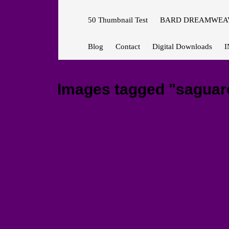
50 Thumbnail Test
BARD DREAMWEAV
Blog
Contact
Digital Downloads
I
Images tagged "saguar