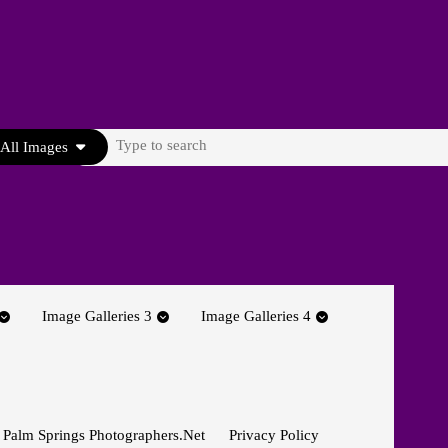
Search
All Images
for:
Image Galleries 3
Image Galleries 4
 Palm Springs Photographers.net
Privacy Policy