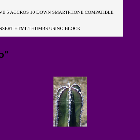
E 5 ACCROS 10 DOWN SMARTPHONE COMPATIBLE
NSERT HTML THUMBS USING BLOCK
o"