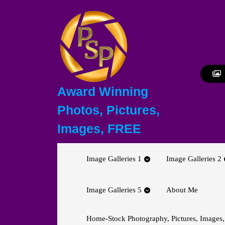
Skip
to
content
Skip
to
content
Award Winning
Photos, Pictures,
Images, FREE
Image Galleries 1
Image Galleries 2
Image Galleries 5
About Me
Home-Stock Photography, Pictures, Images,