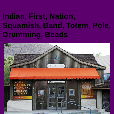
Menu
Indian, First, Nation,
Squamish, Band, Totem, Pole,
Drumming, Beads