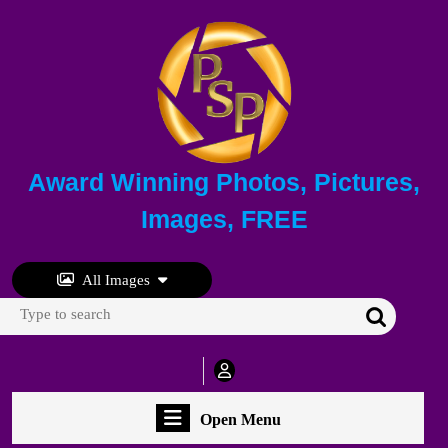
Skip
to
content
Skip
to
content
Award Winning Photos, Pictures,
Images, FREE
All Images
Search
for:
My
Account
Open
Open Menu