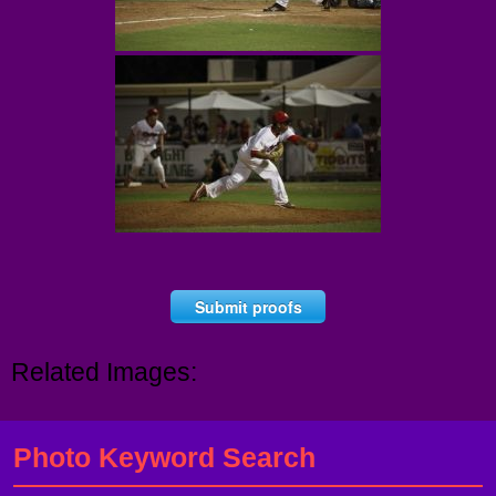
Submit proofs
Related Images:
Photo Keyword Search