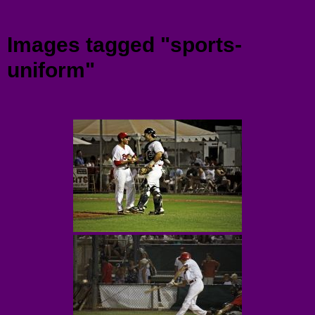
Menu
Images tagged "sports-
uniform"