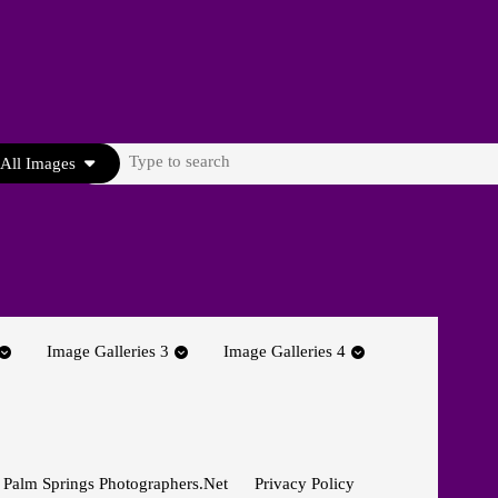
Search
All Images
for:
Image Galleries 3
Image Galleries 4
 Palm Springs Photographers.net
Privacy Policy