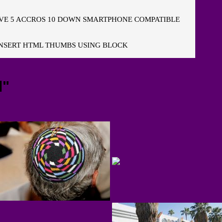
E 5 ACCROS 10 DOWN SMARTPHONE COMPATIBLE
NSERT HTML THUMBS USING BLOCK
l"