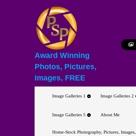
Skip
to
content
Skip
to
content
Award Winning
Photos, Pictures,
Images, FREE
Image Galleries 1
Image Galleries 2
Image Galleries 5
About Me
Home-Stock Photography, Pictures, Images,