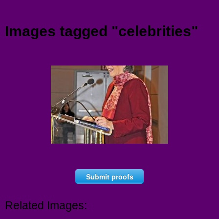
Menu
Images tagged "celebrities"
Submit proofs
Related Images: