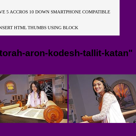
E 5 ACCROS 10 DOWN SMARTPHONE COMPATIBLE
NSERT HTML THUMBS USING BLOCK
orah-aron-kodesh-tallit-katan"