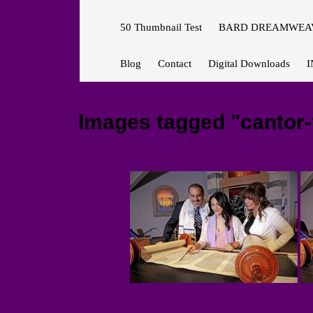
50 Thumbnail Test
BARD DREAMWEAV
Blog
Contact
Digital Downloads
I
Images tagged "cantor-t