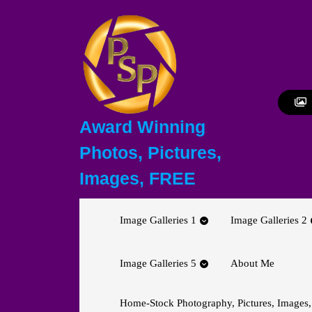
Skip
to
content
Skip
to
content
Award Winning
Photos, Pictures,
Images, FREE
Image Galleries 1
Image Galleries 2
Image Galleries 5
About Me
Home-Stock Photography, Pictures, Images,