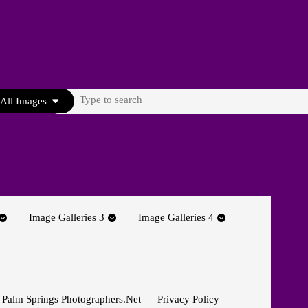
Search
All Images
for:
Image Galleries 3
Image Galleries 4
 Palm Springs Photographers.net
Privacy Policy