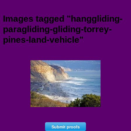
Menu
Images tagged "hanggliding-
paragliding-gliding-torrey-
pines-land-vehicle"
Submit proofs