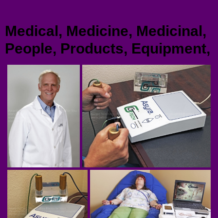
Menu
Medical, Medicine, Medicinal,
People, Products, Equipment,