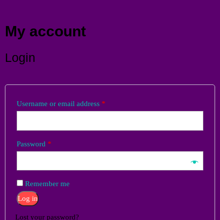
Menu
My account
Login
Username or email address
*
Password
*
Remember me
Log in
Lost your password?