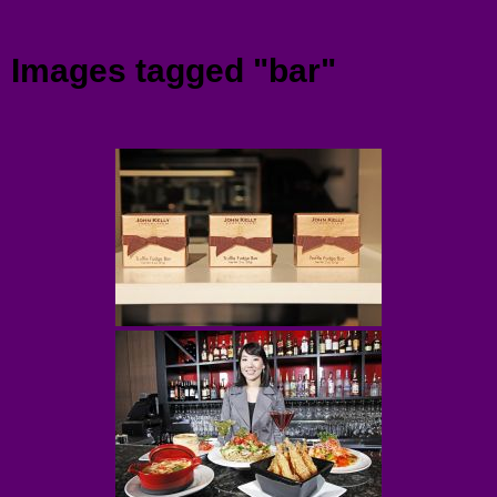
Menu
Images tagged "bar"