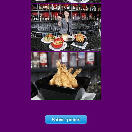
Submit proofs