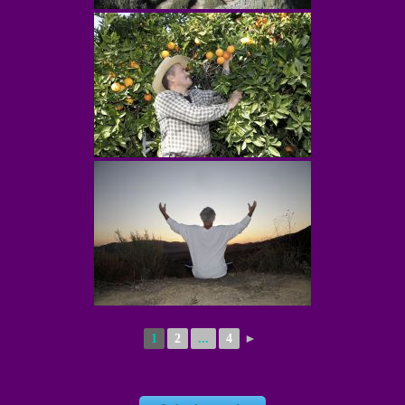
1
2
...
4
►