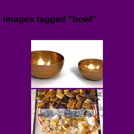
Menu
Images tagged "bowl"