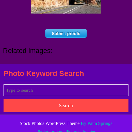
Submit proofs
Related Images:
Photo Keyword Search
Search
for:
Stock Photos WordPress Theme
By Palm Springs
Photographers, Pictures, Images