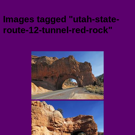
Menu
Images tagged "utah-state-
route-12-tunnel-red-rock"