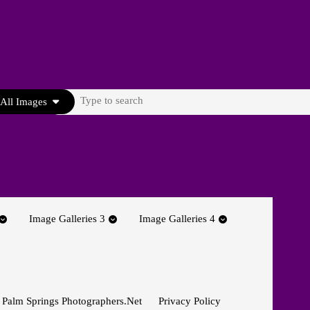
Search
All Images
for:
Image Galleries 3
Image Galleries 4
 Palm Springs Photographers.net
Privacy Policy