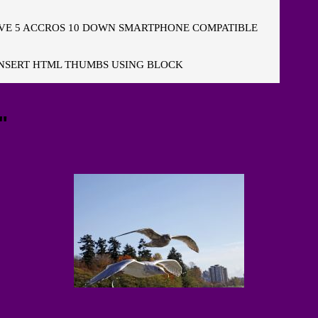
E 5 ACCROS 10 DOWN SMARTPHONE COMPATIBLE
NSERT HTML THUMBS USING BLOCK
"