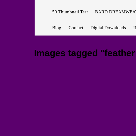
50 Thumbnail Test
BARD DREAMWEAV
Blog
Contact
Digital Downloads
I
Images tagged "feather