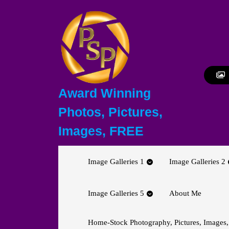
Skip
to
content
Skip
to
content
Award Winning
Photos, Pictures,
Images, FREE
Image Galleries 1
Image Galleries 2
Image Galleries 5
About Me
Home-Stock Photography, Pictures, Images,