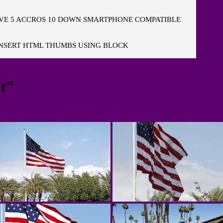
E 5 ACCROS 10 DOWN SMARTPHONE COMPATIBLE
NSERT HTML THUMBS USING BLOCK
r"