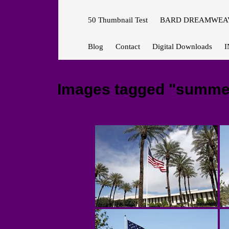
50 Thumbnail Test
BARD DREAMWEAV
Blog
Contact
Digital Downloads
I
Images tagged "summe