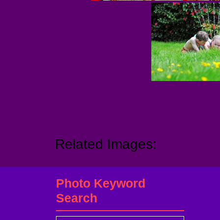
Related Images:
Photo Keyword
Search