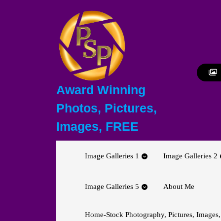
Skip
to
content
Skip
to
content
Award Winning
Photos, Pictures,
Images, FREE
Image Galleries 1
Image Galleries 2
Image Galleries 5
About Me
Home-Stock Photography, Pictures, Images,