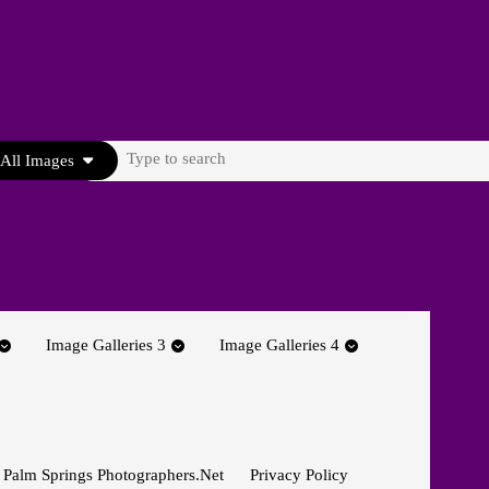
Search
All Images
for:
Image Galleries 3
Image Galleries 4
 Palm Springs Photographers.net
Privacy Policy