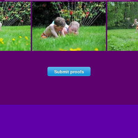
Submit proofs