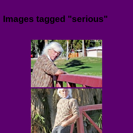
Menu
Images tagged "serious"