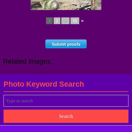
1
2
...
55
►
Submit proofs
Related Images:
Photo Keyword Search
Search
for: