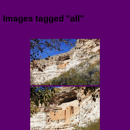
Menu
Images tagged "all"