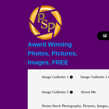
Skip
to
content
Skip
to
content
Award Winning
Photos, Pictures,
Images, FREE
Image Galleries 1
Image Galleries 2
Image Galleries 5
About Me
Home-Stock Photography, Pictures, Images,