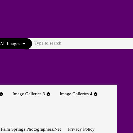
Search
All Images
for:
Image Galleries 3
Image Galleries 4
 Palm Springs Photographers.net
Privacy Policy