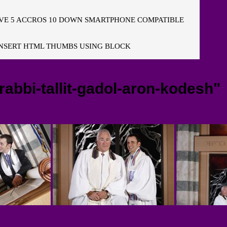
E 5 ACCROS 10 DOWN SMARTPHONE COMPATIBLE
NSERT HTML THUMBS USING BLOCK
abbi-tallit-gadol-aron-kodesh"