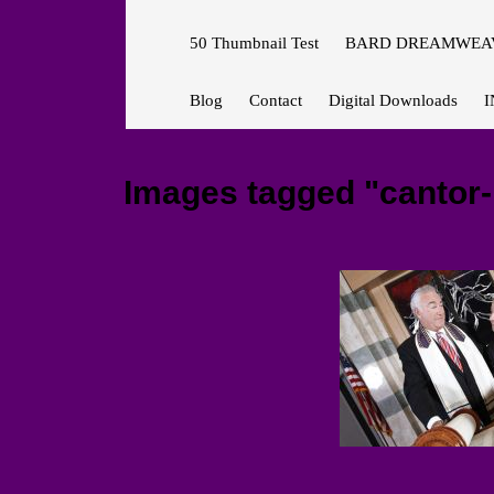
50 Thumbnail Test
BARD DREAMWEAV
Blog
Contact
Digital Downloads
I
Images tagged "cantor-r