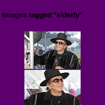
Menu
Images tagged "elderly"