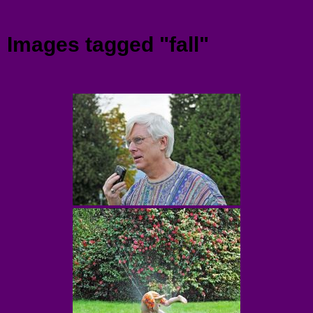
Menu
Images tagged "fall"