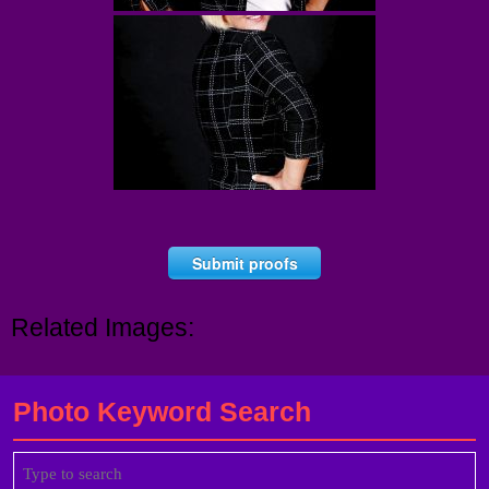
Submit proofs
Related Images:
Photo Keyword Search
Search
for: