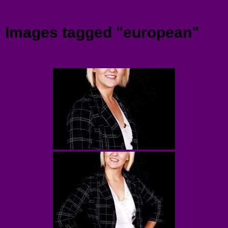
Menu
Images tagged "european"