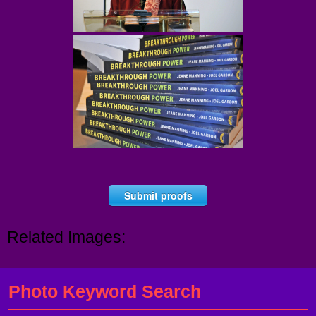
Submit proofs
Related Images:
Photo Keyword Search