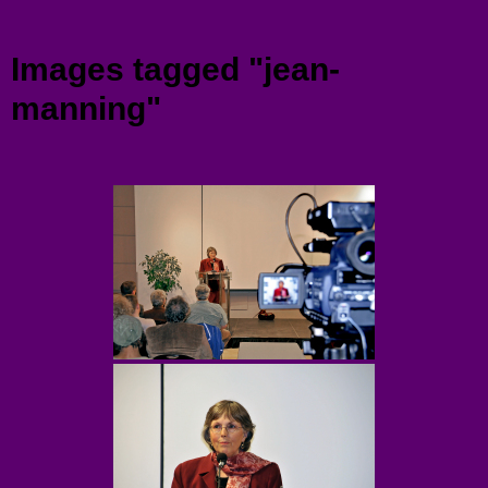
Menu
Images tagged "jean-
manning"