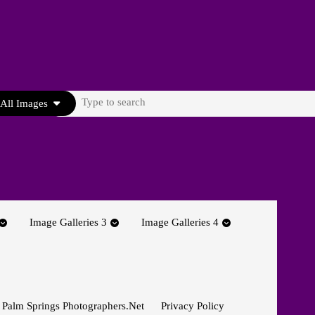
Search
All Images
for:
Image Galleries 3
Image Galleries 4
 Palm Springs Photographers.net
Privacy Policy