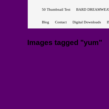
50 Thumbnail Test
BARD DREAMWEAV
Blog
Contact
Digital Downloads
I
Images tagged "yum"