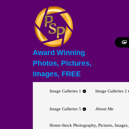
Skip
to
content
Skip
to
content
Award Winning
Photos, Pictures,
Images, FREE
Image Galleries 1
Image Galleries 2
Image Galleries 5
About Me
Home-Stock Photography, Pictures, Images,