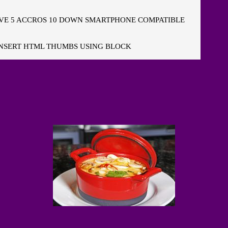
E 5 ACCROS 10 DOWN SMARTPHONE COMPATIBLE
NSERT HTML THUMBS USING BLOCK