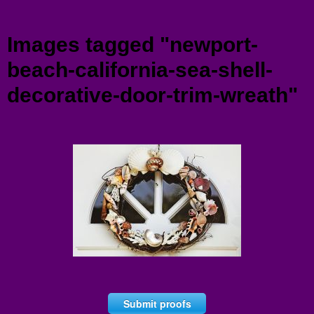
Menu
Images tagged "newport-
beach-california-sea-shell-
decorative-door-trim-wreath"
Submit proofs