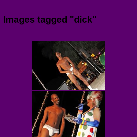
Menu
Images tagged "dick"