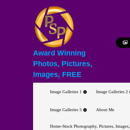
Skip
to
content
Skip
to
content
Award Winning
Photos, Pictures,
Images, FREE
Image Galleries 1
Image Galleries 2
Image Galleries 5
About Me
Home-Stock Photography, Pictures, Images,