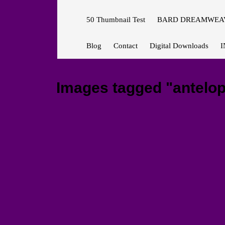
50 Thumbnail Test
BARD DREAMWEAV
Blog
Contact
Digital Downloads
I
Images tagged "antelo