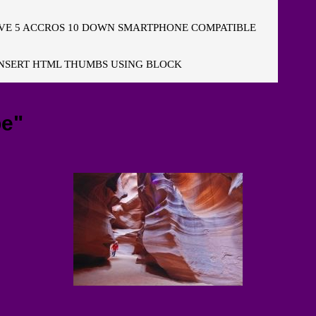
E 5 ACCROS 10 DOWN SMARTPHONE COMPATIBLE
NSERT HTML THUMBS USING BLOCK
pe"