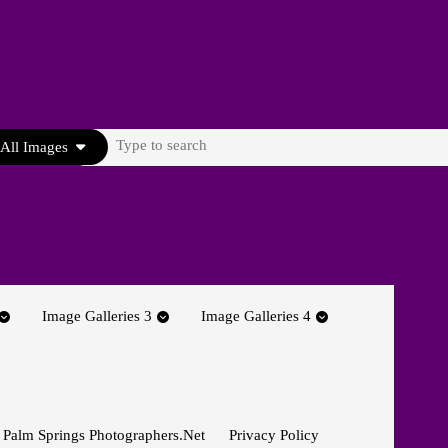
Search
All Images
for:
Image Galleries 3
Image Galleries 4
 Palm Springs Photographers.net
Privacy Policy