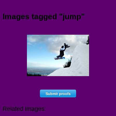
Menu
Images tagged "jump"
Submit proofs
Related Images: