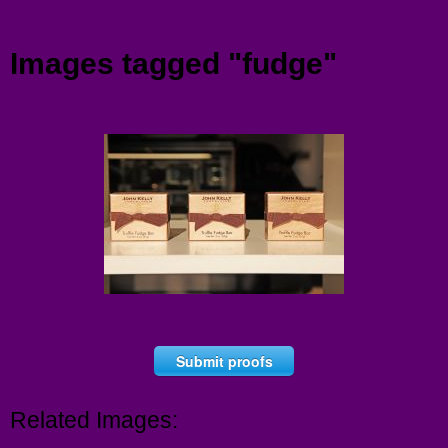
Menu
Images tagged "fudge"
Submit proofs
Related Images: