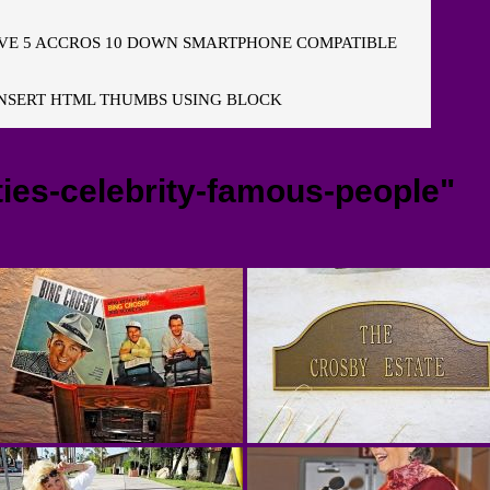
E 5 ACCROS 10 DOWN SMARTPHONE COMPATIBLE
NSERT HTML THUMBS USING BLOCK
ties-celebrity-famous-people"