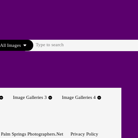
Search
All Images
for:
Image Galleries 3
Image Galleries 4
 Palm Springs Photographers.net
Privacy Policy