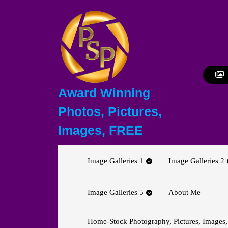
Skip
to
content
Skip
to
content
Award Winning
Photos, Pictures,
Images, FREE
Image Galleries 1
Image Galleries 2
Image Galleries 5
About Me
Home-Stock Photography, Pictures, Images,