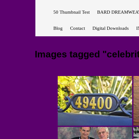
50 Thumbnail Test
BARD DREAMWEAV
Blog
Contact
Digital Downloads
I
Images tagged "celebri