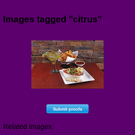
Menu
Images tagged "citrus"
Submit proofs
Related Images: