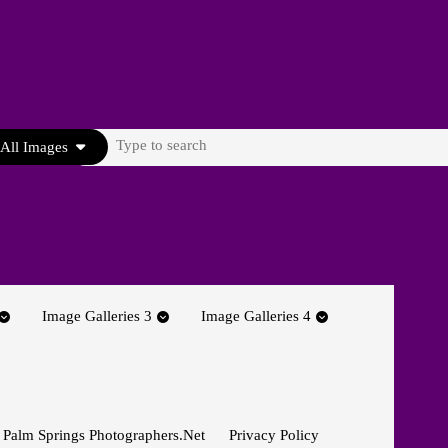
Search
All Images
for:
Image Galleries 3
Image Galleries 4
 Palm Springs Photographers.net
Privacy Policy