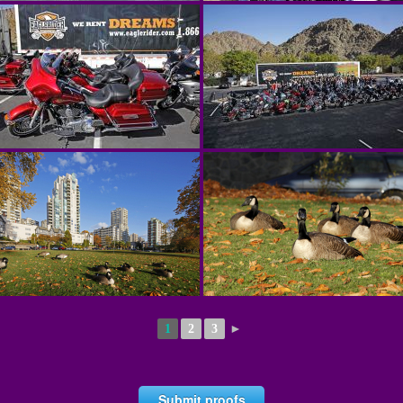
1
2
3
►
Submit proofs