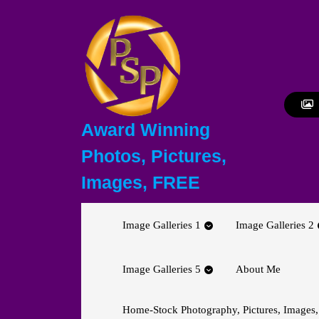
Skip
to
content
Skip
to
content
Award Winning
Photos, Pictures,
Images, FREE
Image Galleries 1
Image Galleries 2
Image Galleries 5
About Me
Home-Stock Photography, Pictures, Images,