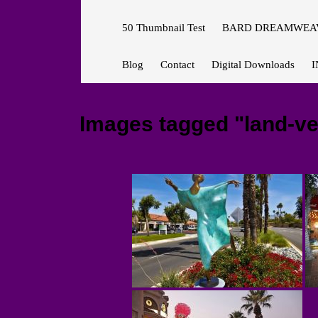
50 Thumbnail Test
BARD DREAMWEAV
Blog
Contact
Digital Downloads
I
Images tagged "land-ve