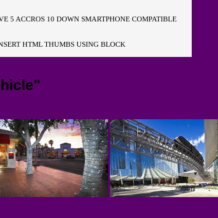
E 5 ACCROS 10 DOWN SMARTPHONE COMPATIBLE
NSERT HTML THUMBS USING BLOCK
hicle"