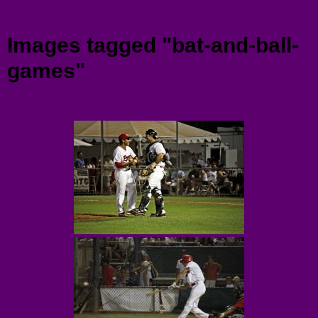
Menu
Images tagged "bat-and-ball-
games"