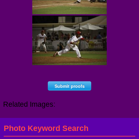
Submit proofs
Related Images:
Photo Keyword Search